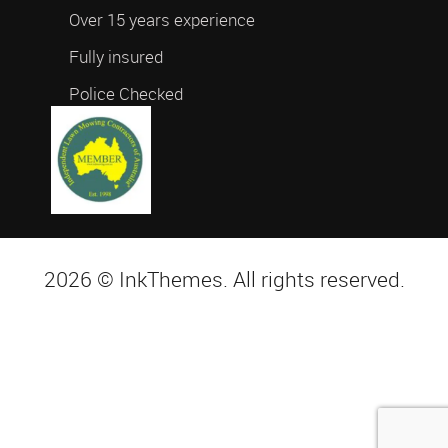
Over 15 years experience
Fully insured
Police Checked
2026 © InkThemes. All rights reserved.