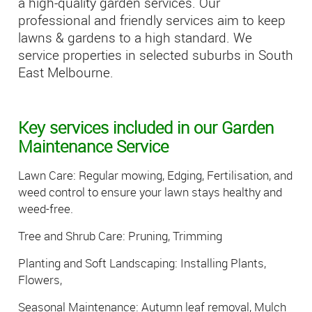
a high-quality garden services. Our
professional and friendly services aim to keep
lawns & gardens to a high standard. We
service properties in selected suburbs in South
East Melbourne.
Key services included in our Garden
Maintenance Service
Lawn Care: Regular mowing, Edging, Fertilisation, and
weed control to ensure your lawn stays healthy and
weed-free.
Tree and Shrub Care: Pruning, Trimming
Planting and Soft Landscaping: Installing Plants,
Flowers,
Seasonal Maintenance: Autumn leaf removal, Mulch