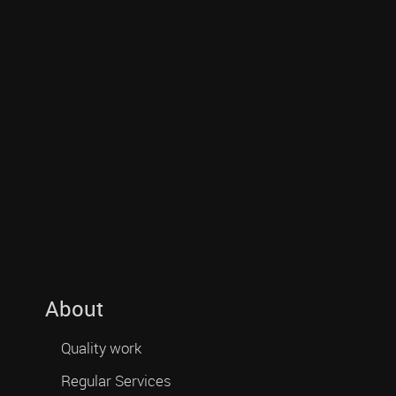
About
Quality work
Regular Services