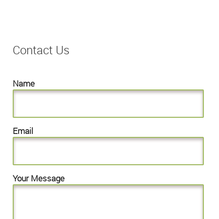
Contact Us
Name
Email
Your Message