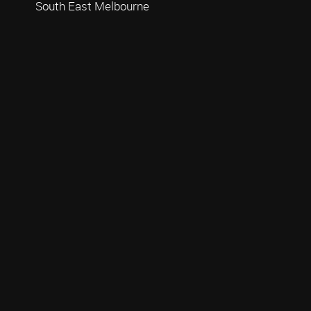
South East Melbourne