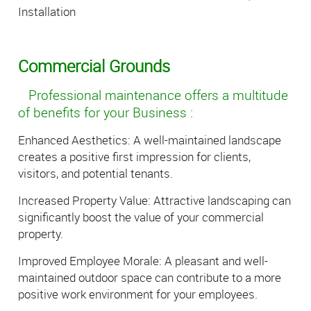
Installation
Commercial Grounds
Professional maintenance offers a multitude
of benefits for your Business :
Enhanced Aesthetics: A well-maintained landscape
creates a positive first impression for clients,
visitors, and potential tenants.
Increased Property Value: Attractive landscaping can
significantly boost the value of your commercial
property.
Improved Employee Morale: A pleasant and well-
maintained outdoor space can contribute to a more
positive work environment for your employees.