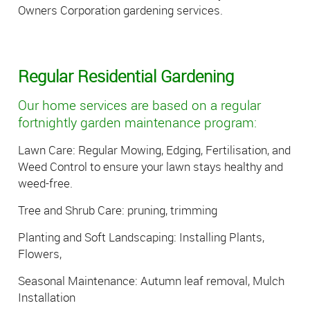
Owners Corporation gardening services.
Regular Residential Gardening
Our home services are based on a regular
fortnightly garden maintenance program:
Lawn Care: Regular Mowing, Edging, Fertilisation, and
Weed Control to ensure your lawn stays healthy and
weed-free.
Tree and Shrub Care: pruning, trimming
Planting and Soft Landscaping: Installing Plants,
Flowers,
Seasonal Maintenance: Autumn leaf removal, Mulch
Installation