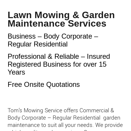
Lawn Mowing & Garden
Maintenance Services
Business – Body Corporate –
Regular Residential
Professional & Reliable – Insured
Registered Business for over 15
Years
Free Onsite Quotations
Tom’s Mowing Service offers Commercial &
Body Corporate – Regular Residential garden
maintenance to suit all your needs. We provide