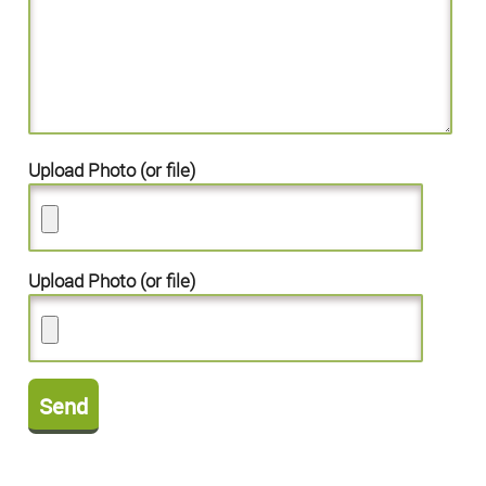
Upload Photo (or file)
Upload Photo (or file)