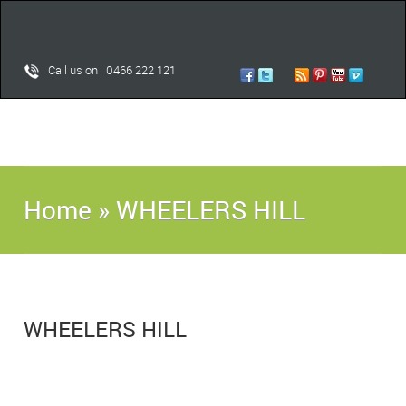
Call us on 0466 222 121
Home
»
WHEELERS HILL
WHEELERS HILL