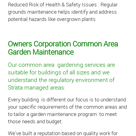
Reduced Risk of Health & Safety Issues : Regular
grounds maintenance helps identify and address
potential hazards like overgrown plants
Owners Corporation Common Area
Garden Maintenance
Our common area gardening services are
suitable for buildings of all sizes and we
understand the regulatory environment of
Strata managed areas:
Every building is different our focus is to understand
your specific requirements of the common areas and
to tailor a garden maintenance program to meet
those needs and budget.
We’ve built a reputation based on quality work for