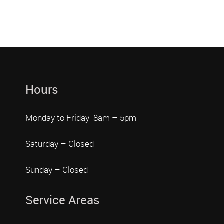
Hours
Monday to Friday 8am – 5pm
Saturday – Closed
Sunday – Closed
Service Areas