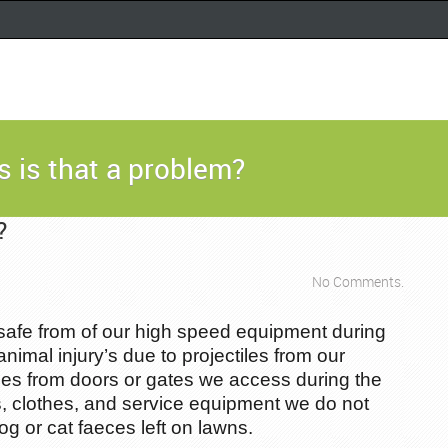
 is that a problem?
?
No Comments.
safe from of our high speed equipment during
animal injury’s due to projectiles from our
ties from doors or gates we access during the
s, clothes, and service equipment we do not
 or cat faeces left on lawns.