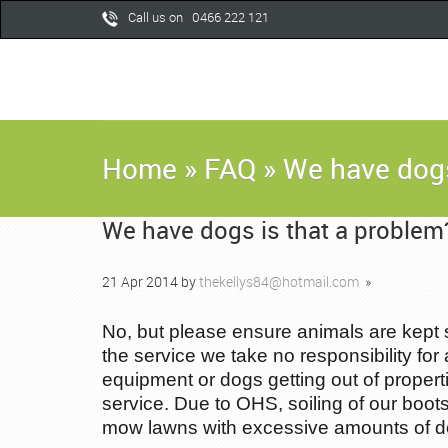
Call us on 0466 222 121
Home
»
FAQ
»
We have dogs
We have dogs is that a problem
21
Apr
2014
by
thekellys84@hotmail.com
»
No, but please ensure animals are kept 
the service we take no responsibility for 
equipment or dogs getting out of proper
service. Due to OHS, soiling of our boot
mow lawns with excessive amounts of dog