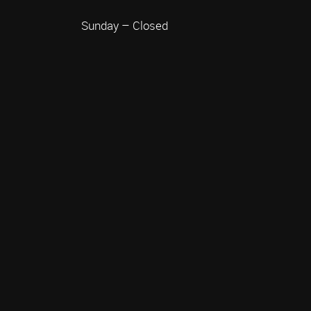
Sunday – Closed