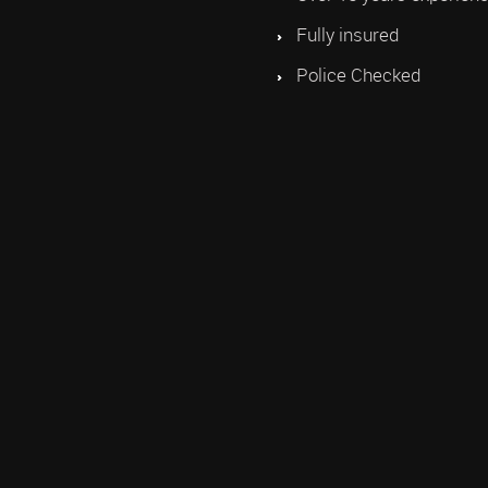
Fully insured
Police Checked