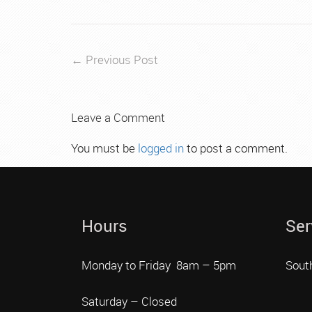
← Previous Post
Leave a Comment
You must be
logged in
to post a comment.
Hours
Ser
Monday to Friday 8am – 5pm
Sout
Saturday – Closed