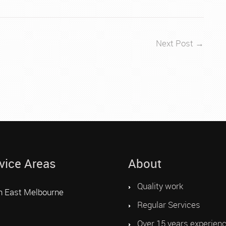
Next Post →
vice Areas
About
Quality work
h East Melbourne
Regular Services
Over 15 years experien