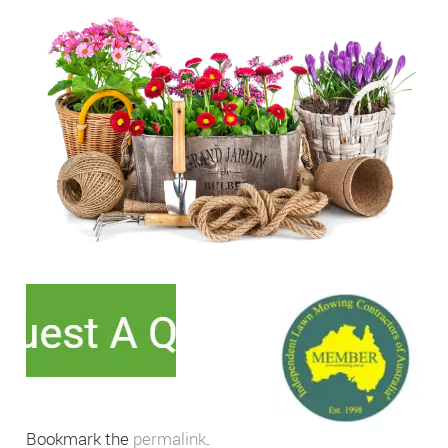
Bookmark the
permalink
.