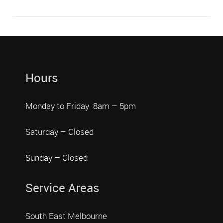
Hours
Monday to Friday 8am – 5pm
Saturday – Closed
Sunday – Closed
Service Areas
South East Melbourne