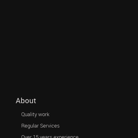
About
Quality work
Regular Services
Over 15 years experience