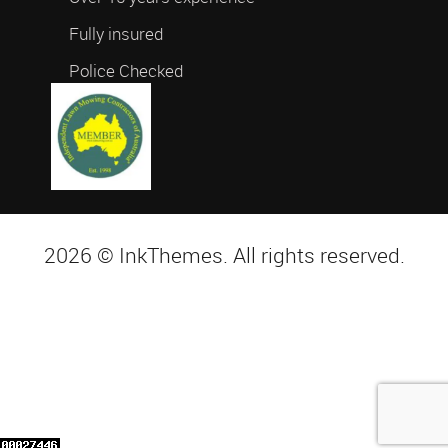
Fully insured
Police Checked
2026 © InkThemes. All rights reserved.