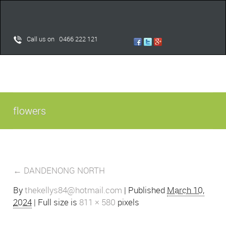
Call us on 0466 222 121
flowers
←
DANDENONG NORTH
By
thekellys84@hotmail.com
|
Published
March 10,
2024
| Full size is
811 × 580
pixels