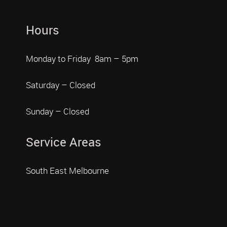
Hours
Monday to Friday 8am – 5pm
Saturday – Closed
Sunday – Closed
Service Areas
South East Melbourne