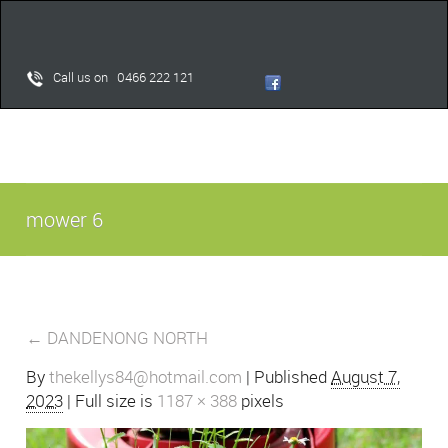
Call us on 0466 222 121
mower 6
←
DANDENONG NORTH
By
thekellys84@hotmail.com
|
Published
August 7,
2023
| Full size is
1187 × 388
pixels