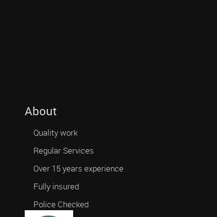
About
Quality work
Regular Services
Over 15 years experience
Fully insured
Police Checked