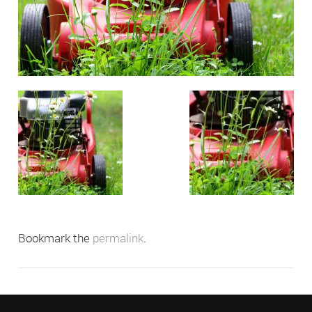
Bookmark the
permalink
.