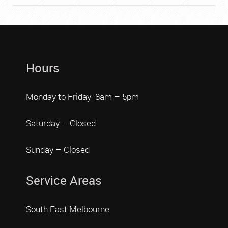
Hours
Monday to Friday 8am – 5pm
Saturday – Closed
Sunday – Closed
Service Areas
South East Melbourne