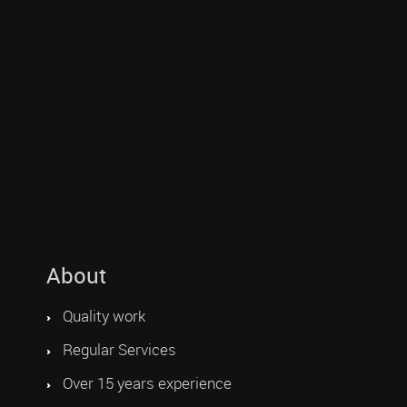
About
Quality work
Regular Services
Over 15 years experience