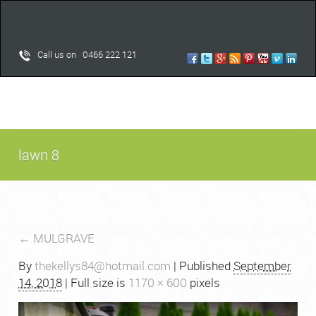
Call us on 0466 222 121
lawn 8
←
MULGRAVE
By
thekellys84@hotmail.com
|
Published
September
14, 2018
| Full size is
1170 × 600
pixels