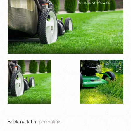
Bookmark the
permalink
.