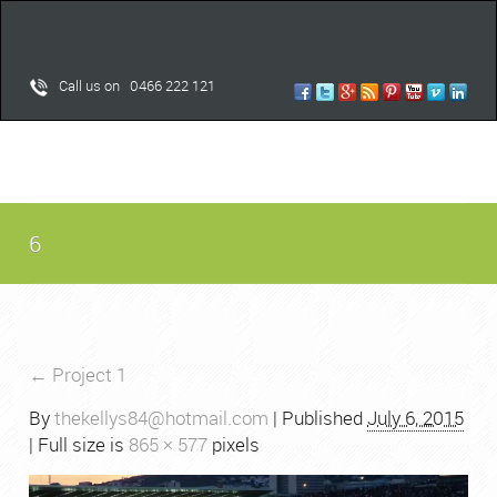
Call us on 0466 222 121
6
←
Project 1
By
thekellys84@hotmail.com
|
Published
July 6, 2015
| Full size is
865 × 577
pixels