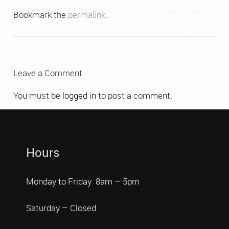
Bookmark the
permalink
.
Leave a Comment
You must be
logged in
to post a comment.
Hours
Monday to Friday 8am – 5pm
Saturday – Closed