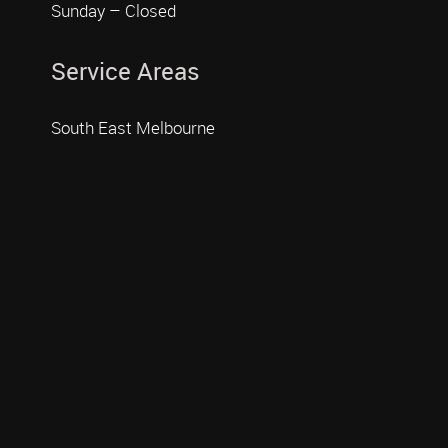
Sunday – Closed
Service Areas
South East Melbourne