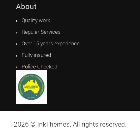
About
Quality work
Regular Services
Over 15 years experience
Fully insured
Police Checked
2026 © InkThemes. All rights reserved.