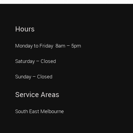
Hours
Monday to Friday 8am – 5pm
Saturday – Closed
Sunday – Closed
Service Areas
South East Melbourne