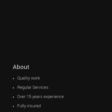
About
Quality work
Regular Services
Over 15 years experience
Fully insured