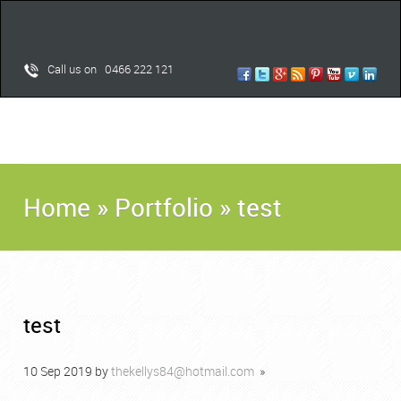
Call us on 0466 222 121
Home
»
Portfolio
»
test
test
10
Sep
2019
by
thekellys84@hotmail.com
»