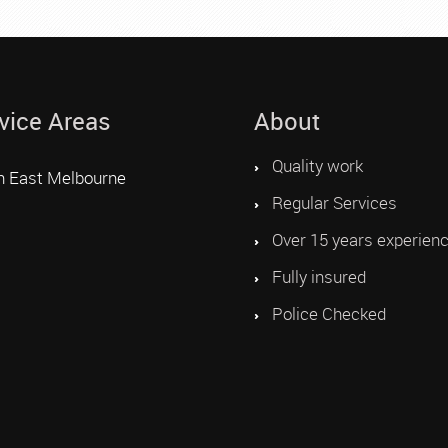
vice Areas
About
Quality work
h East Melbourne
Regular Services
Over 15 years experien
Fully insured
Police Checked