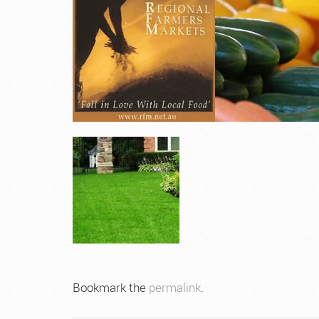
Bookmark the
permalink
.