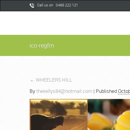
Call us on 0466 222 121
ico-regfm
←
WHEELERS HILL
By
thekellys84@hotmail.com
|
Published
Octob