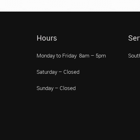
Hours
Ser
Monday to Friday 8am – 5pm
Sout
Saturday – Closed
Sunday – Closed