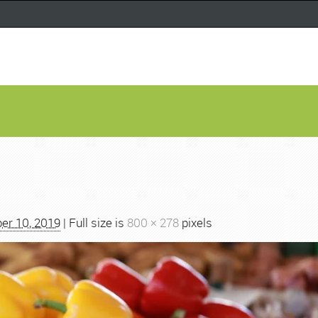
er 10, 2019
| Full size is
800 × 278
pixels